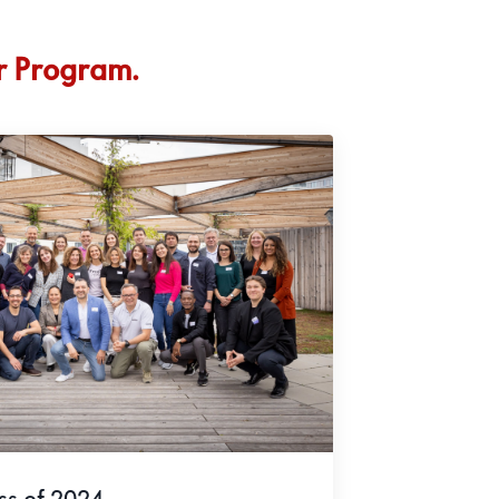
r Program.