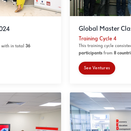
Global Master Cla
2024
Training Cycle 4
This training cycle consist
with in total
36
participants
from
8 countri
See Ventures