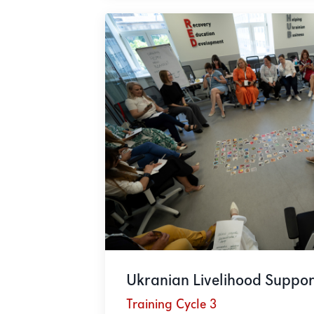
Ukranian Livelihood Suppor
Training Cycle 3