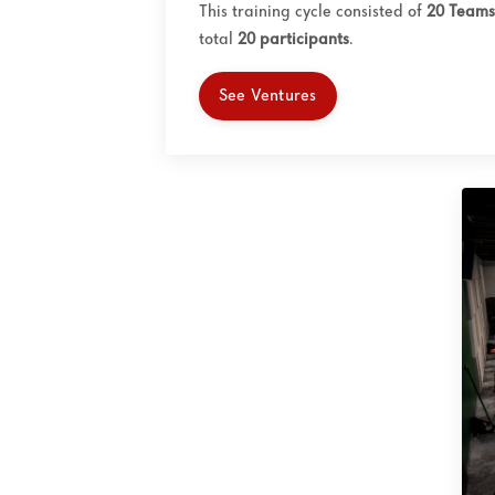
This training cycle consisted of
20 Teams
total
20
participants
.
See Ventures