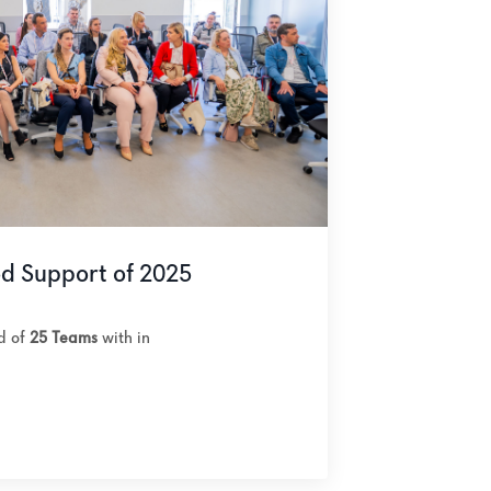
od Support of 2025
ed of
25 Teams
with in