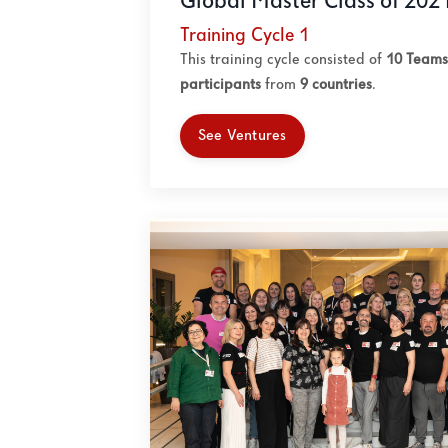
Global Master Class of 202
Training Cycle 1
This training cycle consisted of
10 Teams
participants
from
9
countries
.
See Ventures