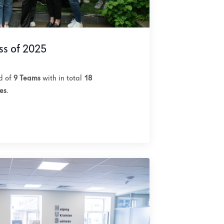
ss of 2025
ed of
9 Teams
with in total
18
es
.