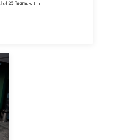
ed of
25 Teams
with in