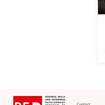
Contact