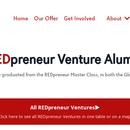
Home
Our Offer
Get Involved
About
ED
preneur Venture Alu
e graduated from the REDpreneur Master Class, in both the G
All REDpreneur Ventures
▶
Click here to see all REDpreneur Ventures in one table or on a map