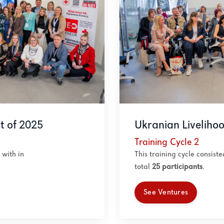
t of 2025
Ukranian Liveliho
Training Cycle 2
with in
This training cycle consist
total
25
participants
.
See Ventures