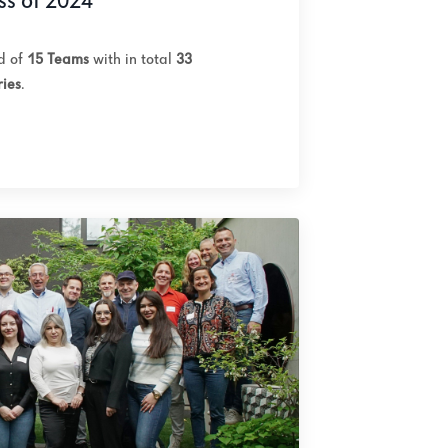
ss of 2024
ed of
15 Teams
with in total
33
ries
.