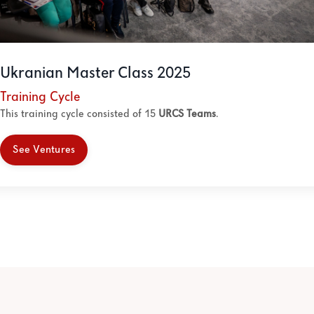
Ukranian Master Class 2025
Training Cycle
This training cycle consisted of 15
URCS Teams
.
See Ventures