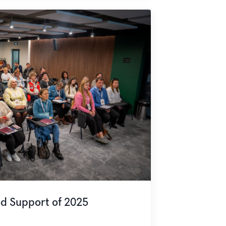
od Support of 2025