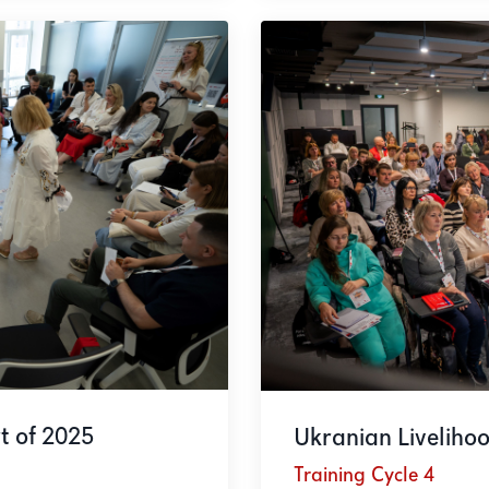
t of 2025
Ukranian Liveliho
Training Cycle 4