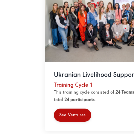
Ukranian Livelihood Suppor
Training Cycle 1
This training cycle consisted of
24 Teams
total
24
participants
.
See Ventures