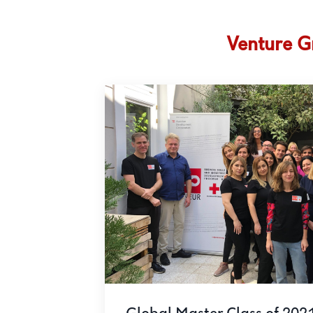
Venture G