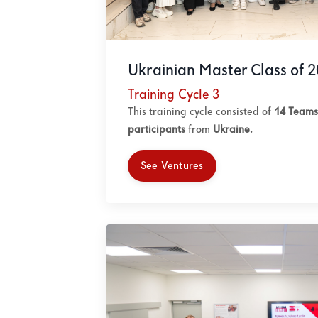
Ukrainian Master Class of 
Training Cycle 3
This training cycle consisted of
14 Teams
participants
from
Ukraine.
See Ventures