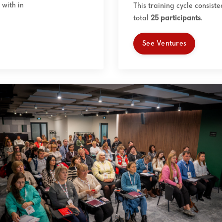
with in
This training cycle consist
total
25
participants
.
See Ventures