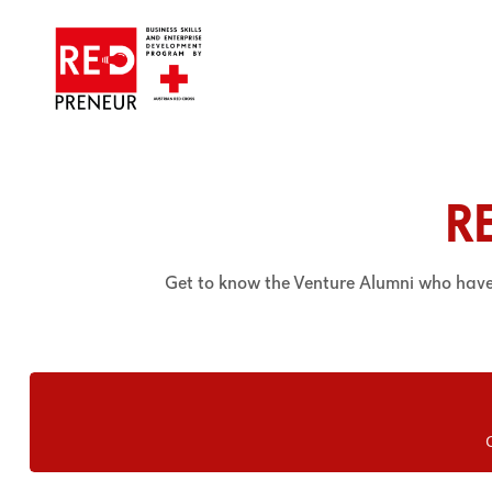
R
Get to know the Venture Alumni who hav