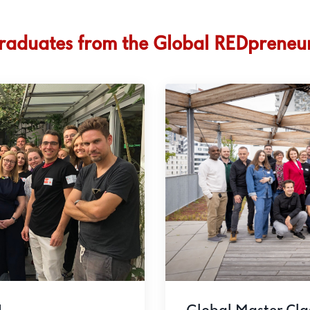
raduates from the Global REDpreneu