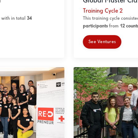
Global Master Cla
1
Training Cycle 2
This training cycle consist
with in total
34
participants
from
12 count
See Ventures