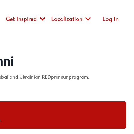
Get Inspired
Localization
Log In
mni
lobal and Ukrainian REDpreneur program.
.