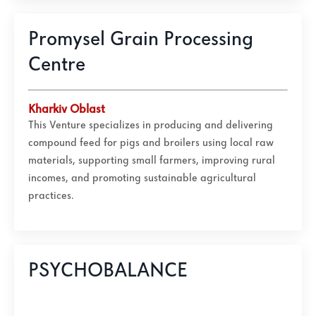
Promysel Grain Processing
Centre
Kharkiv Oblast
This Venture specializes in producing and delivering
compound feed for pigs and broilers using local raw
materials, supporting small farmers, improving rural
incomes, and promoting sustainable agricultural
practices.
PSYCHOBALANCE