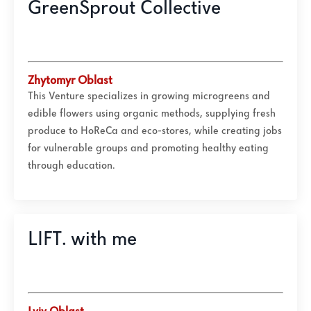
GreenSprout Collective
Zhytomyr Oblast
This Venture specializes in growing microgreens and
edible flowers using organic methods, supplying fresh
produce to HoReCa and eco-stores, while creating jobs
for vulnerable groups and promoting healthy eating
through education.
LIFT. with me