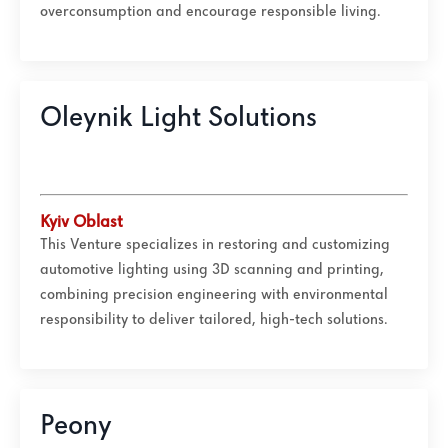
overconsumption and encourage responsible living.
Oleynik Light Solutions
Kyiv Oblast
This Venture specializes in restoring and customizing
automotive lighting using 3D scanning and printing,
combining precision engineering with environmental
responsibility to deliver tailored, high-tech solutions.
Peony