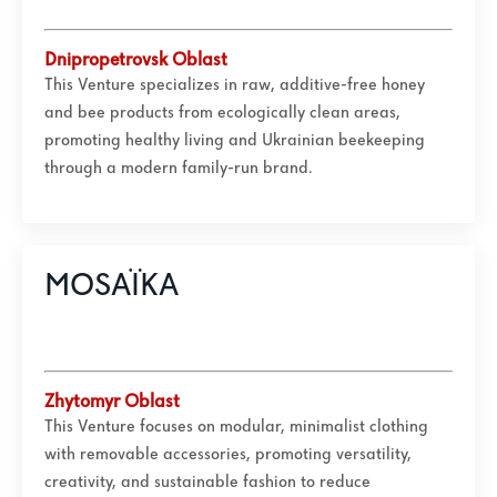
Dnipropetrovsk Oblast
This Venture specializes in raw, additive-free honey
and bee products from ecologically clean areas,
promoting healthy living and Ukrainian beekeeping
through a modern family-run brand.
MOSAÏKA
Zhytomyr
Oblast
This Venture focuses on modular, minimalist clothing
with removable accessories, promoting versatility,
creativity, and sustainable fashion to reduce