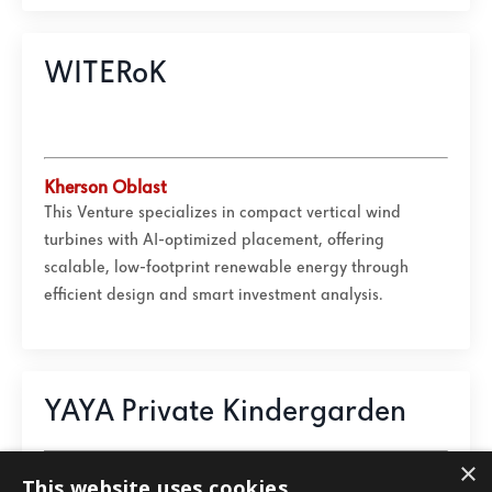
WITERoK
Kherson Oblast
This Venture specializes in compact vertical wind
turbines with AI-optimized placement, offering
scalable, low-footprint renewable energy through
efficient design and smart investment analysis.
YAYA Private Kindergarden
×
Ivano-Frankivsk Oblast
This website uses cookies