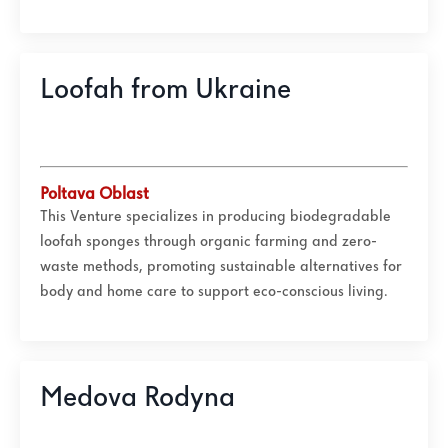
Loofah from Ukraine
Poltava Oblast
This Venture specializes in producing biodegradable
loofah sponges through organic farming and zero-
waste methods, promoting sustainable alternatives for
body and home care to support eco-conscious living.
Medova Rodyna