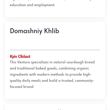
education and employment.
Domashniy Khlib
Kyiv Oblast
This Venture specializes in natural sourdough bread
and traditional baked goods, combining organic
ingredients with modern methods to provide high-
quality daily meals and build a trusted, community-
focused brand.