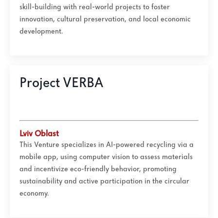
skill-building with real-world projects to foster
innovation, cultural preservation, and local economic
development.
Project VERBA
Lviv Oblast
This Venture specializes in AI-powered recycling via a
mobile app, using computer vision to assess materials
and incentivize eco-friendly behavior, promoting
sustainability and active participation in the circular
economy.